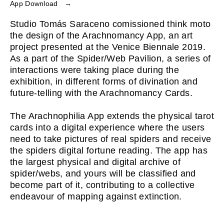
App Download
→
Studio Tomás Saraceno comissioned think moto
the design of the Arachnomancy App, an art
project presented at the Venice Biennale 2019.
As a part of the Spider/Web Pavilion, a series of
interactions were taking place during the
exhibition, in different forms of divination and
future-telling with the Arachnomancy Cards.
The Arachnophilia App extends the physical tarot
cards into a digital experience where the users
need to take pictures of real spiders and receive
the spiders digital fortune reading. The app has
the largest physical and digital archive of
spider/webs, and yours will be classified and
become part of it, contributing to a collective
endeavour of mapping against extinction.