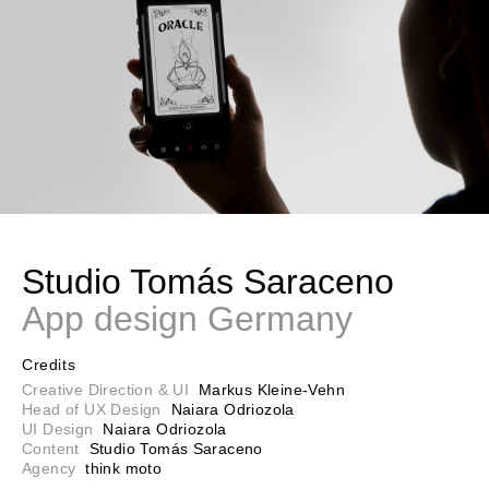
Studio Tomás Saraceno
App design Germany
Credits
Creative Direction & UI
Markus Kleine-Vehn
Head of UX Design
Naiara Odriozola
UI Design
Naiara Odriozola
Content
Studio Tomás Saraceno
Agency
think moto