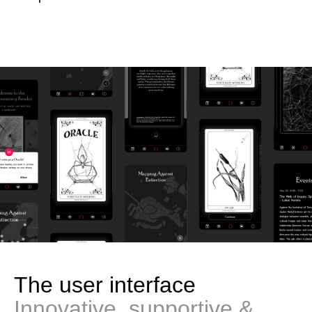
The user interface
Innovative, supportive &