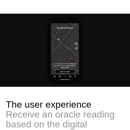
The user experience
Receive an oracle reading
based on the digital