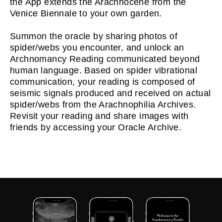
the App extends the Arachnocene from the
Venice Biennale to your own garden.
Summon the oracle by sharing photos of
spider/webs you encounter, and unlock an
Archnomancy Reading communicated beyond
human language. Based on spider vibrational
communication, your reading is composed of
seismic signals produced and received on actual
spider/webs from the Arachnophilia Archives.
Revisit your reading and share images with
friends by accessing your Oracle Archive.