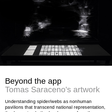
Beyond the app
Tomas Saraceno's artwork
Understanding spider/webs as nonhuman
pavilions that transcend national representation,