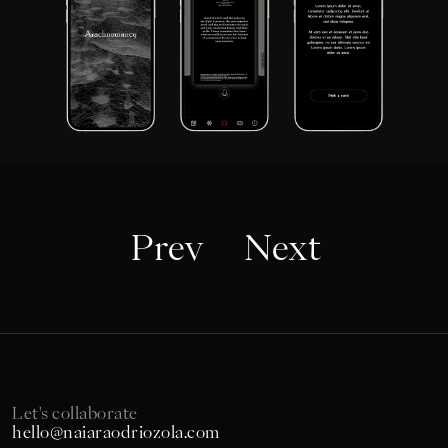
Prev
Next
Let's collaborate
hello@naiaraodriozola.com