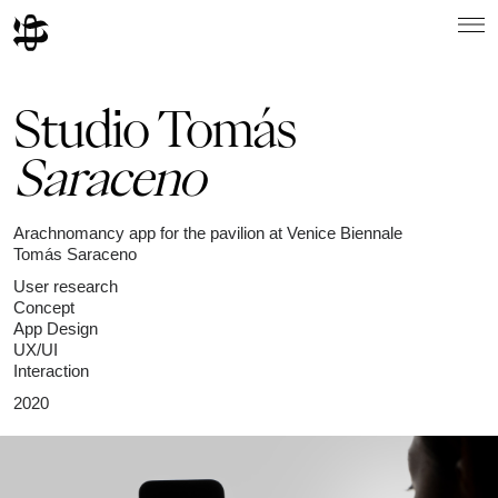
Studio Tomás
Saraceno
Arachnomancy app for the pavilion at Venice Biennale
Tomás Saraceno
User research
Concept
App Design
UX/UI
Interaction
2020