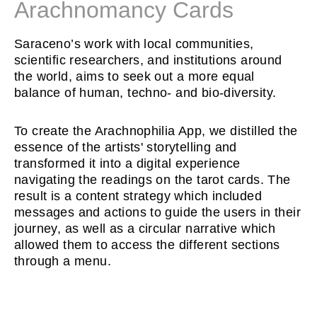
Arachnomancy Cards
Saraceno’s work with local communities,
scientific researchers, and institutions around
the world, aims to seek out a more equal
balance of human, techno- and bio-diversity.
To create the Arachnophilia App, we distilled the
essence of the artists' storytelling and
transformed it into a digital experience
navigating the readings on the tarot cards. The
result is a content strategy which included
messages and actions to guide the users in their
journey, as well as a circular narrative which
allowed them to access the different sections
through a menu.