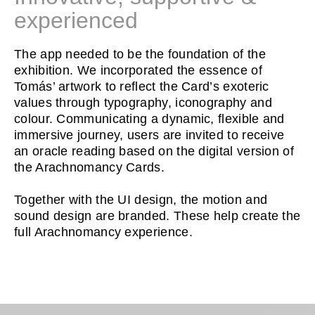
experienced
The app needed to be the foundation of the
exhibition. We incorporated the essence of
Tomás’ artwork to reflect the Card’s exoteric
values through typography, iconography and
colour. Communicating a dynamic, flexible and
immersive journey, users are invited to receive
an oracle reading based on the digital version of
the Arachnomancy Cards.
Together with the UI design, the motion and
sound design are branded. These help create the
full Arachnomancy experience.