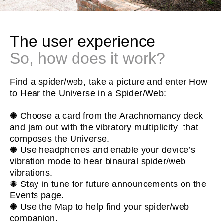
The user experience
So, how does it work?
Find a spider/web, take a picture and enter How
to Hear the Universe in a Spider/Web:
✺ Choose a card from the Arachnomancy deck
and jam out with the vibratory multiplicity that
composes the Universe.
✺ Use headphones and enable your device’s
vibration mode to hear binaural spider/web
vibrations.
✺ Stay in tune for future announcements on the
Events page.
✺ Use the Map to help find your spider/web
companion.