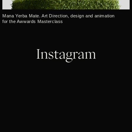
Mana Yerba Mate. Art Direction, design and animation
for the Awwards Masterclass
Instagram