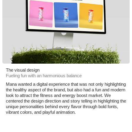
The visual design
Fueling fun with an harmonious balance
Mana wanted a digital experience that was not only highlighting
the healthy aspect of the brand, but also had a fun and modern
look to attract the fitness and energy boost market. We
centered the design direction and story telling in highlighting the
unique personalities behind every flavor through bold fonts,
vibrant colors, and playful animation.