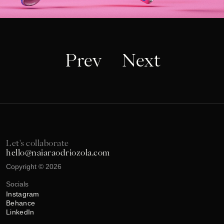
Prev
Next
Let's collaborate
hello@naiaraodriozola.com
Copyright © 2026
Socials
Instagram
Behance
LinkedIn