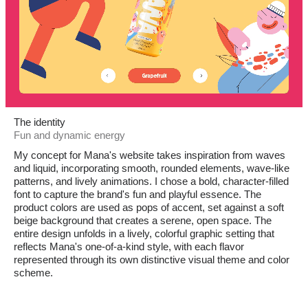
The identity
Fun and dynamic energy
My concept for Mana's website takes inspiration from waves
and liquid, incorporating smooth, rounded elements, wave-like
patterns, and lively animations. I chose a bold, character-filled
font to capture the brand's fun and playful essence. The
product colors are used as pops of accent, set against a soft
beige background that creates a serene, open space. The
entire design unfolds in a lively, colorful graphic setting that
reflects Mana's one-of-a-kind style, with each flavor
represented through its own distinctive visual theme and color
scheme.