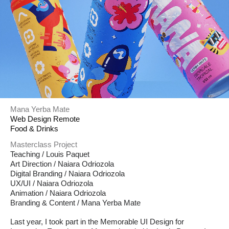
Mana Yerba Mate
Web Design Remote
Food & Drinks
Masterclass Project
Teaching / Louis Paquet
Art Direction / Naiara Odriozola
Digital Branding / Naiara Odriozola
UX/UI / Naiara Odriozola
Animation / Naiara Odriozola
Branding & Content / Mana Yerba Mate
Last year, I took part in the Memorable UI Design for