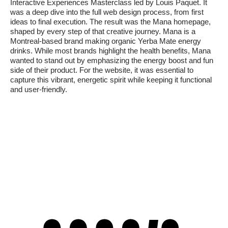
Interactive Experiences Masterclass led by Louis Paquet. It
was a deep dive into the full web design process, from first
ideas to final execution. The result was the Mana homepage,
shaped by every step of that creative journey. Mana is a
Montreal-based brand making organic Yerba Mate energy
drinks. While most brands highlight the health benefits, Mana
wanted to stand out by emphasizing the energy boost and fun
side of their product. For the website, it was essential to
capture this vibrant, energetic spirit while keeping it functional
and user-friendly.