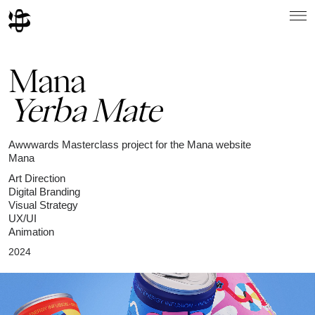
Mana
Yerba Mate
Awwwards Masterclass project for the Mana website
Mana
Art Direction
Digital Branding
Visual Strategy
UX/UI
Animation
2024