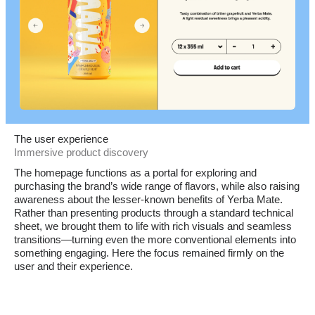
The user experience
Immersive product discovery
The homepage functions as a portal for exploring and
purchasing the brand’s wide range of flavors, while also raising
awareness about the lesser-known benefits of Yerba Mate.
Rather than presenting products through a standard technical
sheet, we brought them to life with rich visuals and seamless
transitions—turning even the more conventional elements into
something engaging. Here the focus remained firmly on the
user and their experience.