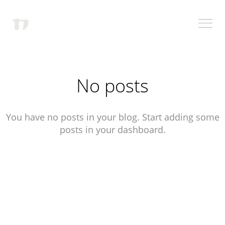
No posts
You have no posts in your blog. Start adding some
posts in your dashboard.